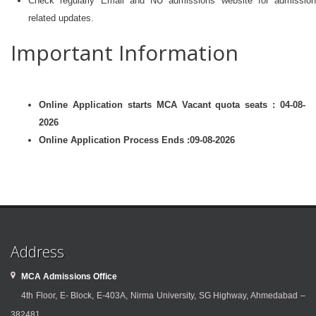
Check regularly Email and NU admissions website for admission
related updates.
Important Information
Online Application starts MCA Vacant quota seats : 04-08-
2026
Online Application Process Ends :09-08-2026
Address
MCA Admissions Office
4th Floor, E- Block, E-403A, Nirma University, SG Highway, Ahmedabad –
382481