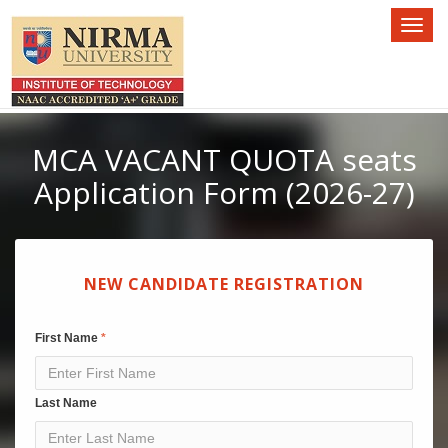
Toggl
naviga
MCA VACANT QUOTA seats
Application Form (2026-27)
NEW CANDIDATE REGISTRATION
First Name
Last Name