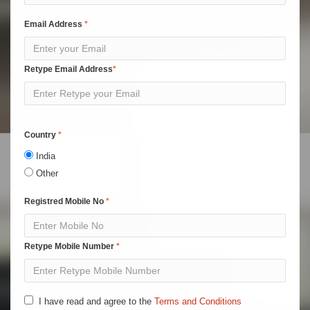
Email Address
Retype Email Address
Country
India
Other
Registred Mobile No
Retype Mobile Number
I have read and agree to the
Terms and Conditions