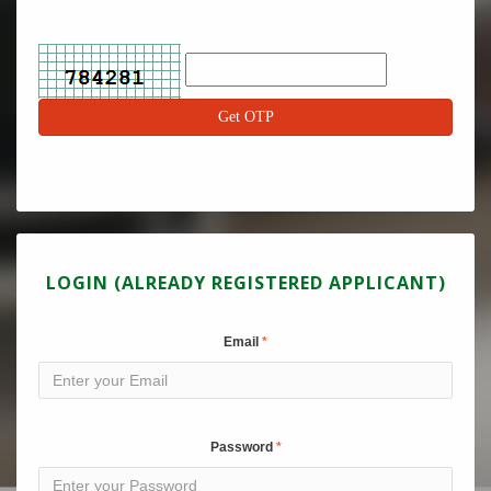
LOGIN (ALREADY REGISTERED APPLICANT)
Email
Password