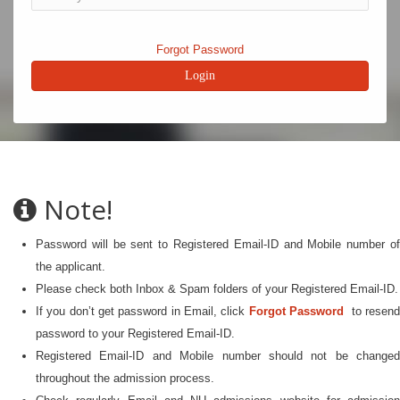
Forgot Password
Note!
Password will be sent to Registered Email-ID and Mobile number of
the applicant.
Please check both Inbox & Spam folders of your Registered Email-ID.
If you don’t get password in Email, click
Forgot Password
to resen
password to your Registered Email-ID.
Registered Email-ID and Mobile number should not be changed
throughout the admission process.